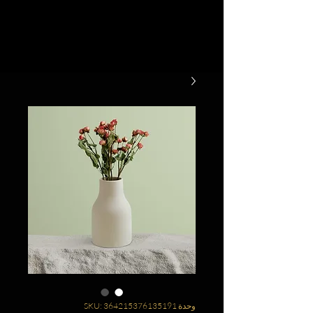
وحدة SKU: 364215376135191