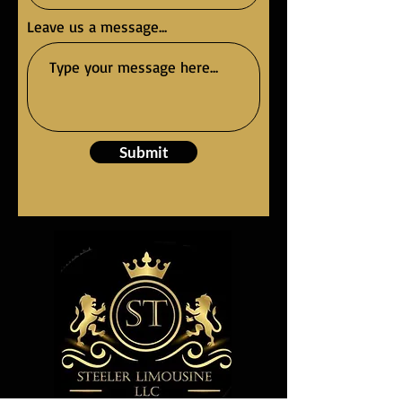
Leave us a message...
Submit