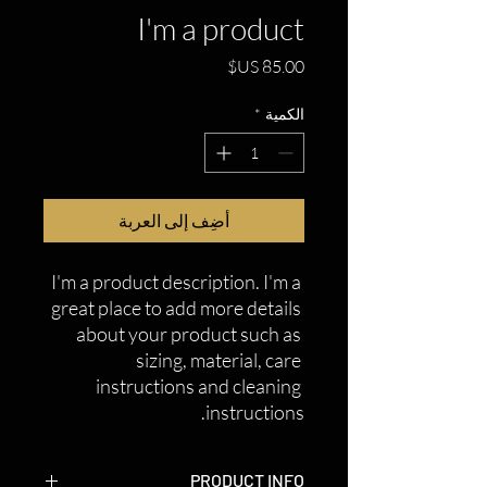
I'm a product
السعر
*
الكمية
أضِف إلى العربة
I'm a product description. I'm a 
great place to add more details 
about your product such as 
sizing, material, care 
instructions and cleaning 
instructions.
PRODUCT INFO