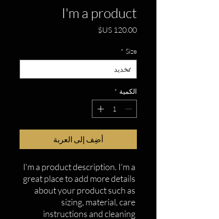
I'm a product
السعر
*
Size
*
الكمية
أضِف إلى العربة
I'm a product description. I'm a 
great place to add more details 
about your product such as 
sizing, material, care 
instructions and cleaning 