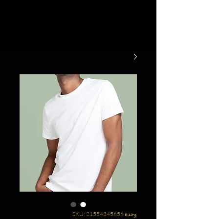
وحدة SKU: 21554345656