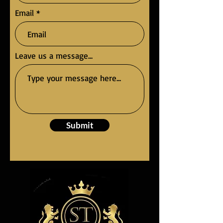
Email
Leave us a message...
Submit