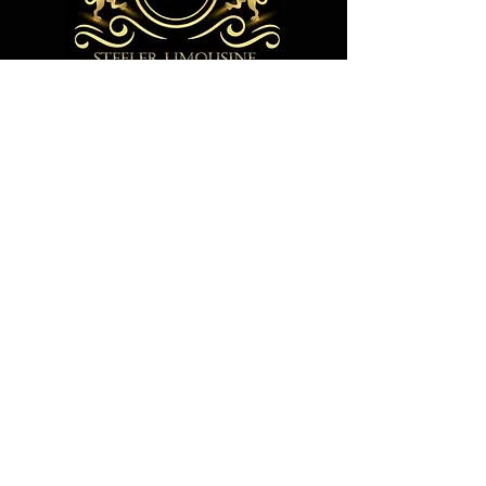
305 Jonathan Ct, Oakdale PA 15071
Call us any time at+1 412-608-9759
steelerlimousine@gmail.com