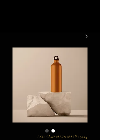
وحدة SKU: 284215376135191