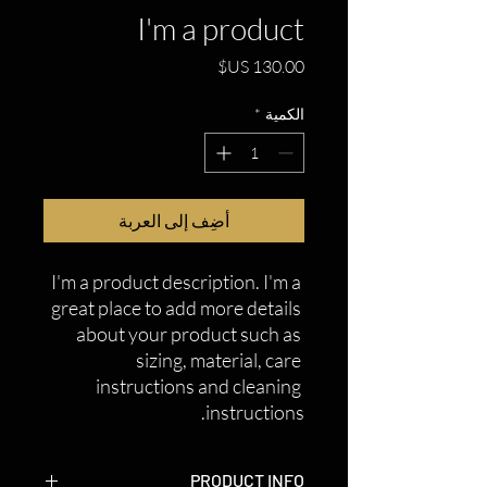
I'm a product
السعر
*
الكمية
أضِف إلى العربة
I'm a product description. I'm a 
great place to add more details 
about your product such as 
sizing, material, care 
instructions and cleaning 
instructions.
PRODUCT INFO