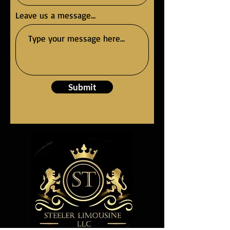
Leave us a message...
Submit