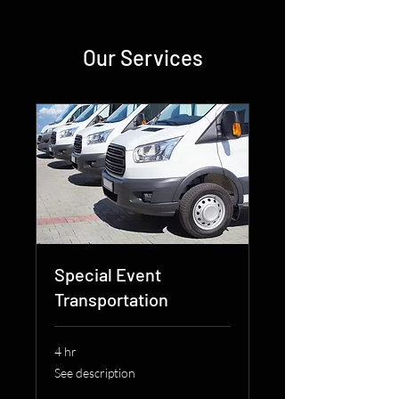
Our Services
Special Event
Transportation
4 hr
See
See description
description